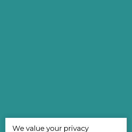
We value your privacy