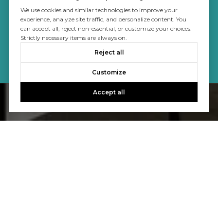
We use cookies and similar technologies to improve your
experience, analyze site traffic, and personalize content. You
can accept all, reject non-essential, or customize your choices.
Strictly necessary items are always on.
Reject all
Customize
Accept all