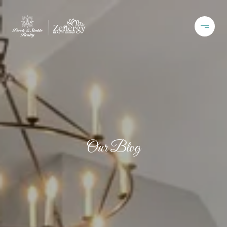
Our Blog