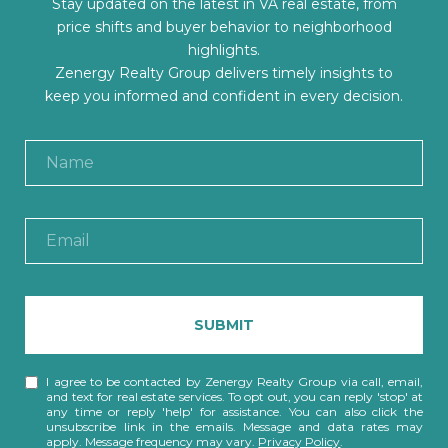
Stay updated on the latest in VA real estate, from
price shifts and buyer behavior to neighborhood
highlights.
Zenergy Realty Group delivers timely insights to
keep you informed and confident in every decision.
SUBMIT
I agree to be contacted by Zenergy Realty Group via call, email,
and text for real estate services. To opt out, you can reply 'stop' at
any time or reply 'help' for assistance. You can also click the
unsubscribe link in the emails. Message and data rates may
apply. Message frequency may vary.
Privacy Policy
.