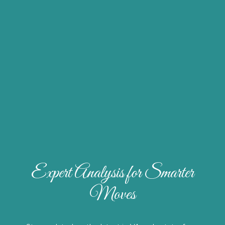
Expert Analysis for Smarter
Moves