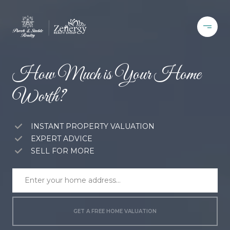
How Much is Your Home
Worth?
INSTANT PROPERTY VALUATION
EXPERT ADVICE
SELL FOR MORE
GET A FREE HOME VALUATION