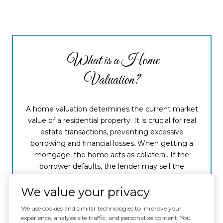
What is a Home
Valuation?
A home valuation determines the current market
value of a residential property. It is crucial for real
estate transactions, preventing excessive
borrowing and financial losses. When getting a
mortgage, the home acts as collateral. If the
borrower defaults, the lender may sell the
property to recover funds. A thorough home
valuation safeguards the lender's ability to
We value your privacy
recover costs if the mortgage is not fully repaid.
We use cookies and similar technologies to improve your
experience, analyze site traffic, and personalize content. You