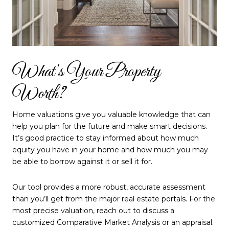
What's Your Property
Worth?
Home valuations give you valuable knowledge that can
help you plan for the future and make smart decisions.
It’s good practice to stay informed about how much
equity you have in your home and how much you may
be able to borrow against it or sell it for.
Our tool provides a more robust, accurate assessment
than you’ll get from the major real estate portals. For the
most precise valuation, reach out to discuss a
customized Comparative Market Analysis or an appraisal.