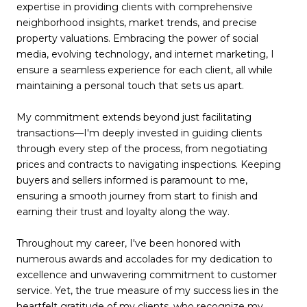
expertise in providing clients with comprehensive
neighborhood insights, market trends, and precise
property valuations. Embracing the power of social
media, evolving technology, and internet marketing, I
ensure a seamless experience for each client, all while
maintaining a personal touch that sets us apart.
My commitment extends beyond just facilitating
transactions—I'm deeply invested in guiding clients
through every step of the process, from negotiating
prices and contracts to navigating inspections. Keeping
buyers and sellers informed is paramount to me,
ensuring a smooth journey from start to finish and
earning their trust and loyalty along the way.
Throughout my career, I've been honored with
numerous awards and accolades for my dedication to
excellence and unwavering commitment to customer
service. Yet, the true measure of my success lies in the
heartfelt gratitude of my clients, who recognize my