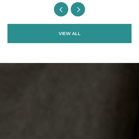
VIEW ALL