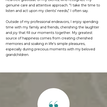
genuine care and attentive approach. "I take the time to
listen and act upon my clients' needs," I often say.
Outside of my professional endeavors, I enjoy spending
time with my family and friends, cherishing the laughter
and joy that fill our moments together. My greatest
source of happiness comes from creating cherished
memories and soaking in life's simple pleasures,
especially during precious moments with my beloved
grandchildren.