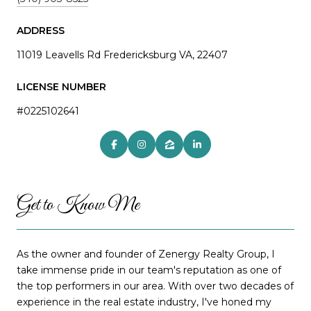
ADDRESS
11019 Leavells Rd Fredericksburg VA, 22407
LICENSE NUMBER
#0225102641
Get to Know Me
As the owner and founder of Zenergy Realty Group, I
take immense pride in our team's reputation as one of
the top performers in our area. With over two decades of
experience in the real estate industry, I've honed my