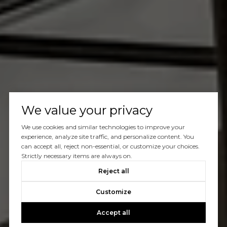
We value your privacy
We use cookies and similar technologies to improve your
experience, analyze site traffic, and personalize content. You
can accept all, reject non-essential, or customize your choices.
Strictly necessary items are always on.
Reject all
Customize
Accept all