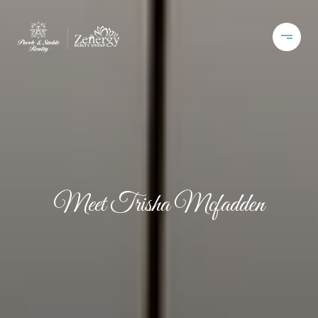
Meet Trisha Mcfadden