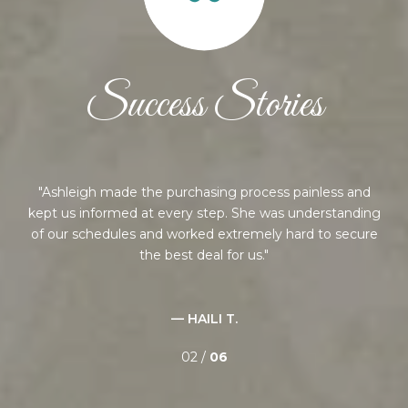
Success Stories
ng,
Ashleigh made the purchasing process painless and
nd
kept us informed at every step. She was understanding
ed
of our schedules and worked extremely hard to secure
an
the best deal for us.
— HAILI T.
02 /
06