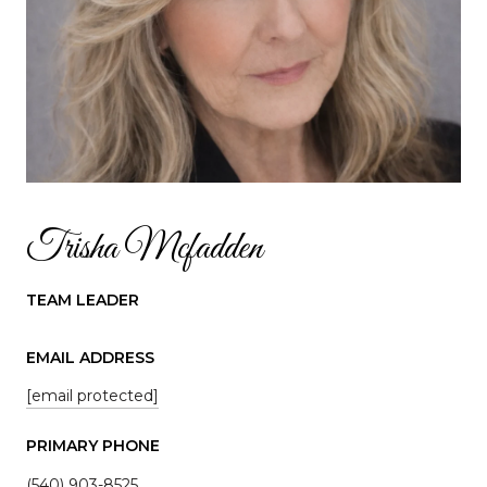
Trisha Mcfadden
TEAM LEADER
EMAIL ADDRESS
[email protected]
PRIMARY PHONE
(540) 903-8525