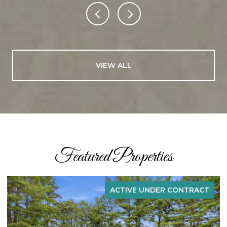
VIEW ALL
Featured Properties
ACTIVE UNDER CONTRACT