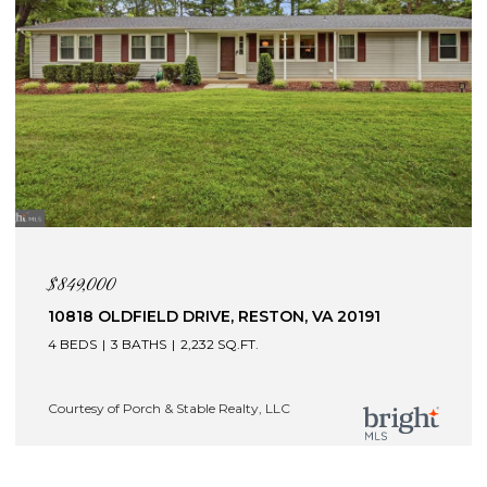
$849,000
10818 OLDFIELD DRIVE, RESTON, VA 20191
4 BEDS
3 BATHS
2,232 SQ.FT.
Courtesy of Porch & Stable Realty, LLC