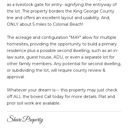
as a livestock gate for entry- signifying the entryway of
the lot. The property borders the King George County
line and offers an excellent layout and usability. And,
ONLY about 5 miles to Colonial Beach!
The acreage and configuration "MAY" allow for multiple
homesites, providing the opportunity to build a primary
residence plus a possible second dwelling, such as an in-
law suite, guest house, ADU, or even a separate lot for
other family members. Any potential for second dwelling,
or subdividing the lot, will require county review &
approval.
Whatever your dream is--- this property may just check
off ALL the boxes! Call today for more details. Plat and
prior soil work are available.
Share Property