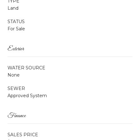
TYPE
Land
STATUS
For Sale
Exterior
WATER SOURCE
None
SEWER
Approved System
Finance
SALES PRICE