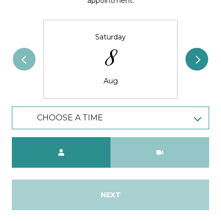
appointment.
Saturday
8
Aug
CHOOSE A TIME
Meeting Type
NEXT