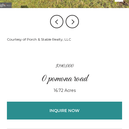
Courtesy of Porch & Stable Realty, LLC
$190,000
0 pomona road
16.72 Acres
INQUIRE NOW