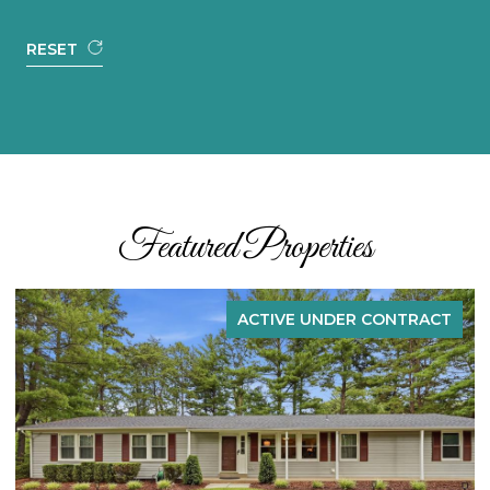
RESET
Featured Properties
E UNDER CONTRACT
ACTIVE U