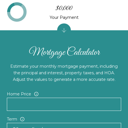
$0,000
Your Payment
Mortgage Calculator
Estimate your monthly mortgage payment, including
the principal and interest, property taxes, and HOA.
Adjust the values to generate a more accurate rate.
Home Price
Term