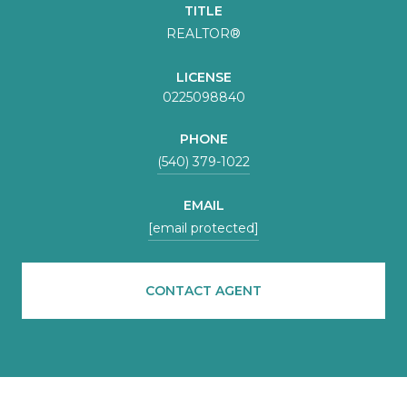
TITLE
REALTOR®
LICENSE
0225098840
PHONE
(540) 379-1022
EMAIL
[email protected]
CONTACT AGENT