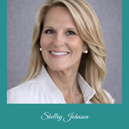
Shelley Johnson