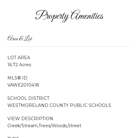
Property Amenities
Area & Lot
LOT AREA
16.72 Acres
MLS® ID
VAWE2010418
SCHOOL DISTRICT
WESTMORELAND COUNTY PUBLIC SCHOOLS
VIEW DESCRIPTION
Creek/Stream,Trees/Woods,Street