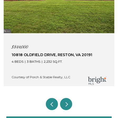
$845,000
N, VA 20191
121 BRAFFERTON BOULEVARD, ST
22554
4 BEDS
5 BATHS
4,409 SQ.FT.
C
Courtesy of Porch & Stable Realty, LLC