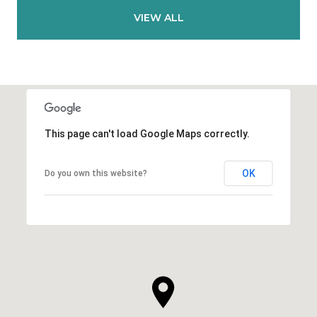
VIEW ALL
This page can't load Google Maps correctly.
OK
Do you own this website?