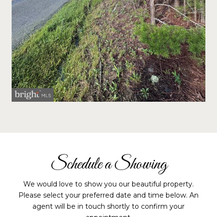
Schedule a Showing
We would love to show you our beautiful property.
Please select your preferred date and time below. An
agent will be in touch shortly to confirm your