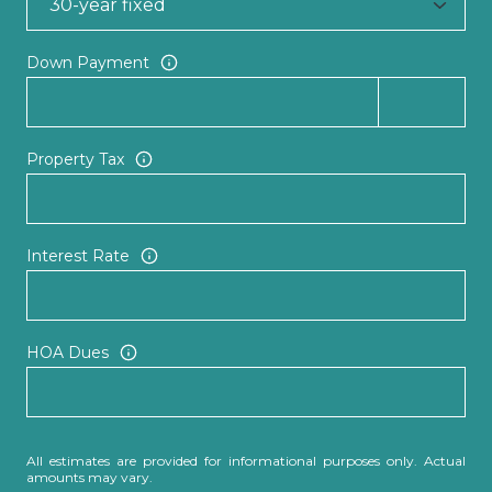
Down Payment
Property Tax
Interest Rate
HOA Dues
All estimates are provided for informational purposes only. Actual
amounts may vary.