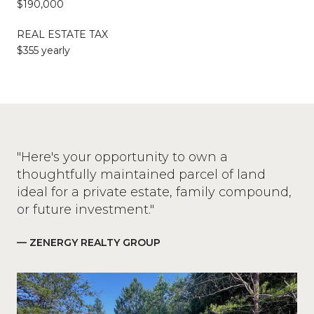
$190,000
REAL ESTATE TAX
$355 yearly
"Here's your opportunity to own a
thoughtfully maintained parcel of land
ideal for a private estate, family compound,
or future investment."
— ZENERGY REALTY GROUP