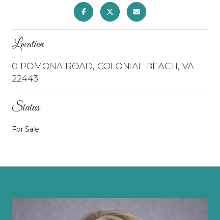
Location
0 POMONA ROAD, COLONIAL BEACH, VA
22443
Status
For Sale