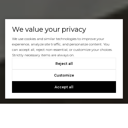
We value your privacy
We use cookies and similar technologies to improve your
experience, analyze site traffic, and personalize content. You
can accept all, reject non-essential, or customize your choices.
Strictly necessary items are always on.
Reject all
Customize
Accept all