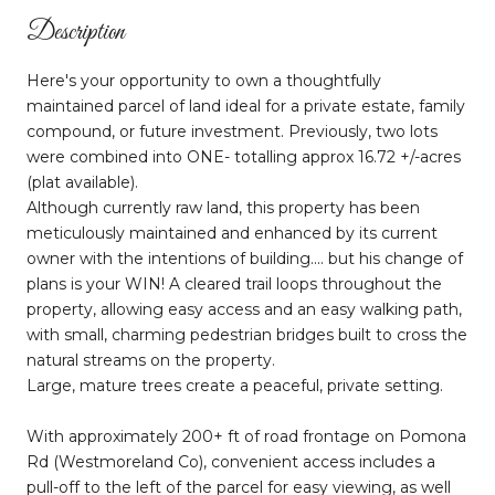
Description
Here's your opportunity to own a thoughtfully
maintained parcel of land ideal for a private estate, family
compound, or future investment. Previously, two lots
were combined into ONE- totalling approx 16.72 +/-acres
(plat available).
Although currently raw land, this property has been
meticulously maintained and enhanced by its current
owner with the intentions of building.... but his change of
plans is your WIN! A cleared trail loops throughout the
property, allowing easy access and an easy walking path,
with small, charming pedestrian bridges built to cross the
natural streams on the property.
Large, mature trees create a peaceful, private setting.
With approximately 200+ ft of road frontage on Pomona
Rd (Westmoreland Co), convenient access includes a
pull-off to the left of the parcel for easy viewing, as well