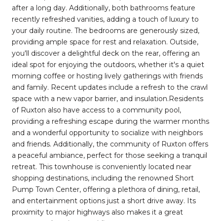
after a long day. Additionally, both bathrooms feature
recently refreshed vanities, adding a touch of luxury to
your daily routine. The bedrooms are generously sized,
providing ample space for rest and relaxation. Outside,
you'll discover a delightful deck on the rear, offering an
ideal spot for enjoying the outdoors, whether it's a quiet
morning coffee or hosting lively gatherings with friends
and family. Recent updates include a refresh to the crawl
space with a new vapor barrier, and insulation.Residents
of Ruxton also have access to a community pool,
providing a refreshing escape during the warmer months
and a wonderful opportunity to socialize with neighbors
and friends. Additionally, the community of Ruxton offers
a peaceful ambiance, perfect for those seeking a tranquil
retreat. This townhouse is conveniently located near
shopping destinations, including the renowned Short
Pump Town Center, offering a plethora of dining, retail,
and entertainment options just a short drive away. Its
proximity to major highways also makes it a great