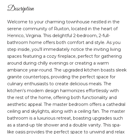
Description
Welcome to your charming townhouse nestled in the
serene community of Ruxton, located in the heart of
Henrico, Virginia. This delightful 2-bedroom, 2-full-
bathroom home offers both comfort and style. As you
step inside, you'll immediately notice the inviting living
spaces featuring a cozy fireplace, perfect for gathering
around during chilly evenings or creating a warm
ambiance year-round. The upgraded kitchen boasts sleek
granite countertops, providing the perfect space for
culinary enthusiasts to create delicious meals. The
kitchen's modern design harmonizes effortlessly with
the rest of the home, offering both functionality and
aesthetic appeal. The master bedroom offers a cathedral
ceiling and skylights, along with a ceiling fan. The master
bathroom is a luxurious retreat, boasting upgrades such
as a stand-up tile shower and a double vanity. This spa-
like oasis provides the perfect space to unwind and relax