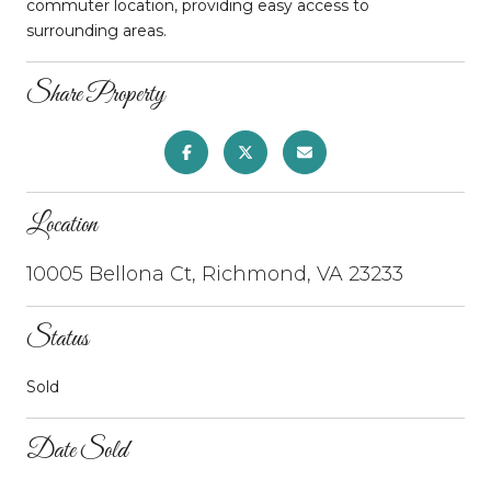
commuter location, providing easy access to
surrounding areas.
Share Property
Location
10005 Bellona Ct, Richmond, VA 23233
Status
Sold
Date Sold