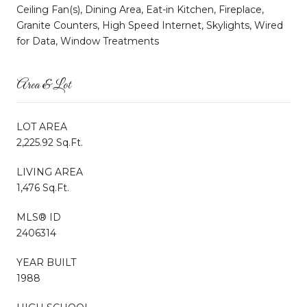
Ceiling Fan(s), Dining Area, Eat-in Kitchen, Fireplace,
Granite Counters, High Speed Internet, Skylights, Wired
for Data, Window Treatments
Area & Lot
LOT AREA
2,225.92 Sq.Ft.
LIVING AREA
1,476 Sq.Ft.
MLS® ID
2406314
YEAR BUILT
1988