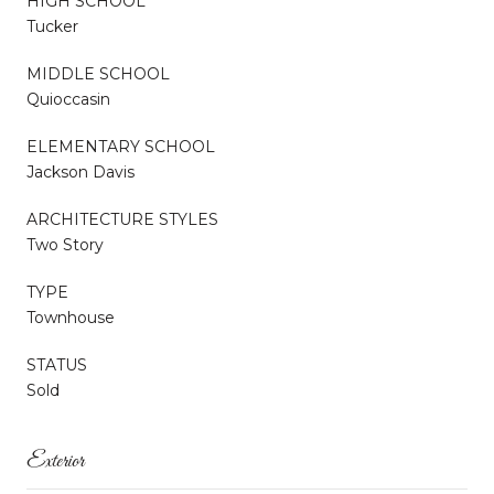
HIGH SCHOOL
Tucker
MIDDLE SCHOOL
Quioccasin
ELEMENTARY SCHOOL
Jackson Davis
ARCHITECTURE STYLES
Two Story
TYPE
Townhouse
STATUS
Sold
Exterior