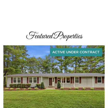
Featured Properties
ACTIVE UNDER CONTRACT