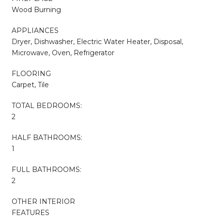
Wood Burning
APPLIANCES
Dryer, Dishwasher, Electric Water Heater, Disposal,
Microwave, Oven, Refrigerator
FLOORING
Carpet, Tile
TOTAL BEDROOMS:
2
HALF BATHROOMS:
1
FULL BATHROOMS:
2
OTHER INTERIOR
FEATURES