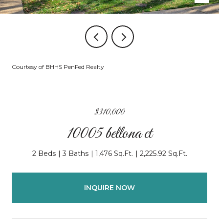
Courtesy of BHHS PenFed Realty
$310,000
10005 bellona ct
2 Beds
3 Baths
1,476 Sq.Ft.
2,225.92 Sq.Ft.
INQUIRE NOW