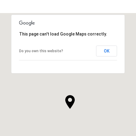
This page can't load Google Maps correctly.
OK
Do you own this website?