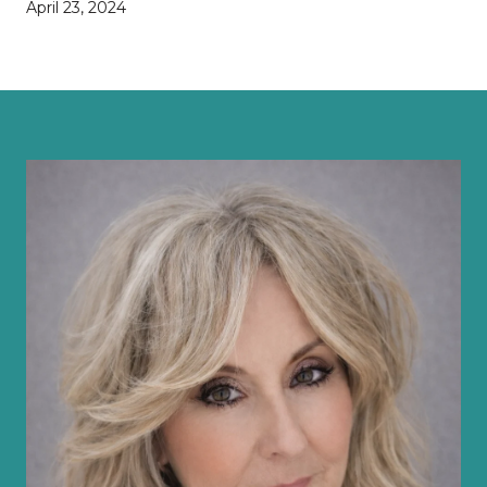
April 23, 2024