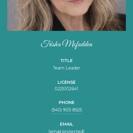
Trisha Mcfadden
TITLE
Team Leader
LICENSE
0225102641
PHONE
(540) 903-8525
EMAIL
[email protected]