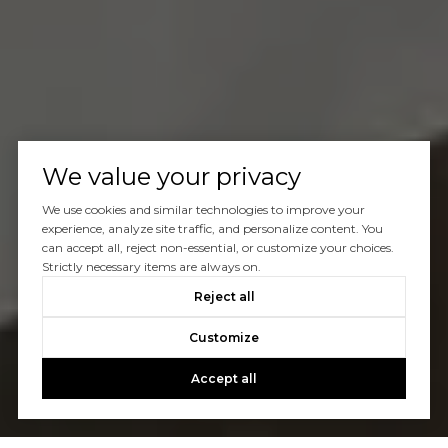
We value your privacy
We use cookies and similar technologies to improve your
experience, analyze site traffic, and personalize content. You
can accept all, reject non-essential, or customize your choices.
Strictly necessary items are always on.
Reject all
Customize
Accept all