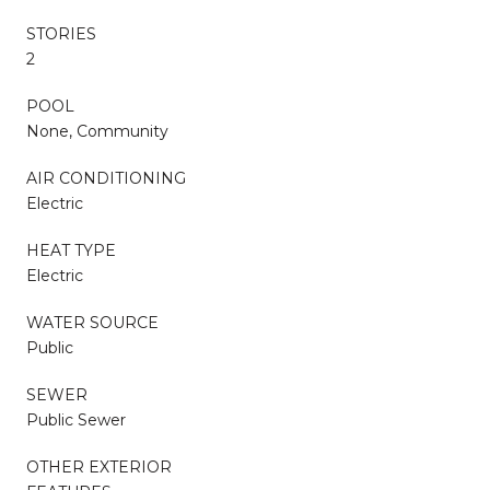
STORIES
2
POOL
None, Community
AIR CONDITIONING
Electric
HEAT TYPE
Electric
WATER SOURCE
Public
SEWER
Public Sewer
OTHER EXTERIOR