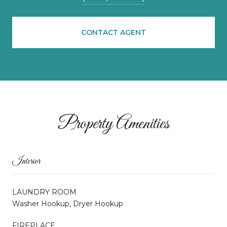
CONTACT AGENT
Property Amenities
Interior
LAUNDRY ROOM
Washer Hookup, Dryer Hookup
FIREPLACE