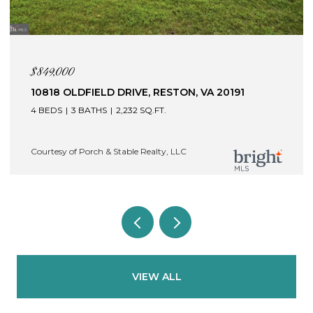
$849,000
10818 OLDFIELD DRIVE, RESTON, VA 20191
4 BEDS
3 BATHS
2,232 SQ.FT.
Courtesy of Porch & Stable Realty, LLC
VIEW ALL