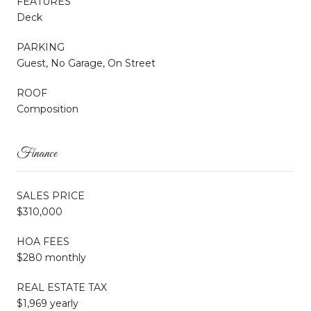
FEATURES
Deck
PARKING
Guest, No Garage, On Street
ROOF
Composition
Finance
SALES PRICE
$310,000
HOA FEES
$280 monthly
REAL ESTATE TAX
$1,969 yearly