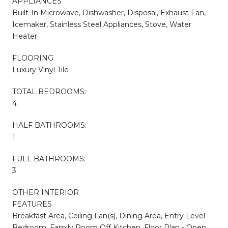
APPLIANCES
Built-In Microwave, Dishwasher, Disposal, Exhaust Fan,
Icemaker, Stainless Steel Appliances, Stove, Water
Heater
FLOORING
Luxury Vinyl Tile
TOTAL BEDROOMS:
4
HALF BATHROOMS:
1
FULL BATHROOMS:
3
OTHER INTERIOR
FEATURES
Breakfast Area, Ceiling Fan(s), Dining Area, Entry Level
Bedroom, Family Room Off Kitchen, Floor Plan - Open,