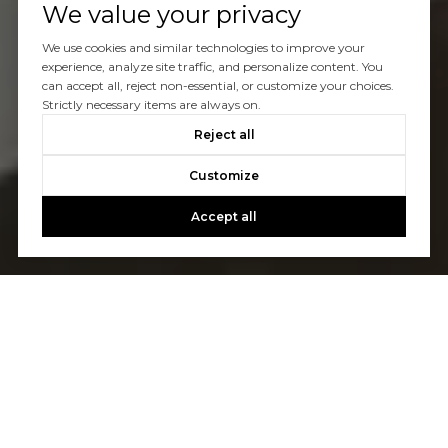
We value your privacy
We use cookies and similar technologies to improve your
experience, analyze site traffic, and personalize content. You
can accept all, reject non-essential, or customize your choices.
Strictly necessary items are always on.
Reject all
Customize
Accept all