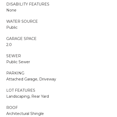
DISABILITY FEATURES
None
WATER SOURCE
Public
GARAGE SPACE
2.0
SEWER
Public Sewer
PARKING
Attached Garage, Driveway
LOT FEATURES
Landscaping, Rear Yard
ROOF
Architectural Shingle