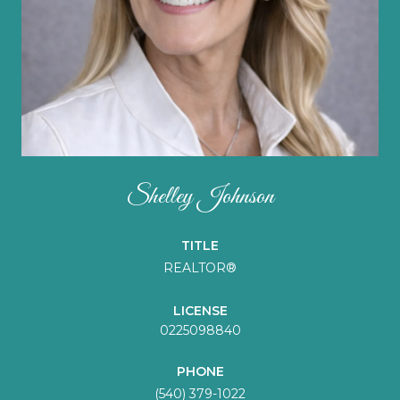
Shelley Johnson
TITLE
REALTOR®
LICENSE
0225098840
PHONE
(540) 379-1022