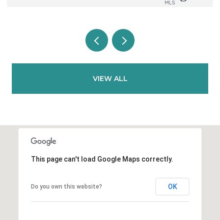
VIEW ALL
This page can't load Google Maps correctly.
OK
Do you own this website?