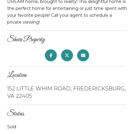
DREAM home, brought to reality! This delightful home is
the perfect home for entertaining or just time spent with
your favorite people! Call your agent to schedule a
private viewing!
Share Property
Location
152 LITTLE WHIM ROAD, FREDERICKSBURG,
VA 22405
Status
Sold