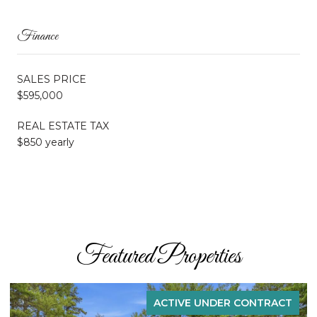
Finance
SALES PRICE
$595,000
REAL ESTATE TAX
$850 yearly
Featured Properties
ACTIVE UNDER CONTRACT