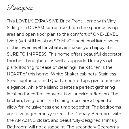
Description
This LOVELY, EXPANSIVE Brick Front Home with Vinyl
Siding is a DREAM come true! From the spacious living
area and open floor plan to the comfort of ONE-LEVEL
living (yet still boasting SO MUCH additional living space
in the lower level for whatever makes you happy) it's
SURE TO IMPRESS! This home offers beautiful decorator
touches throughout, as well as upgraded luxury vinyl
plank flooring for ease of cleaning! The kitchen is the
HEART of this home- White Shaker cabinets, Stainless
Steel appliances, and Quartz countertops give a timeless
elegance, while the island creates a perfect gathering
location for coffee, conversation, or calm reflection. The
kitchen, living room, and dining room are all open to
allow for inclusiveness and time together. The bedrooms
are all very generously-sized. The Primary Bedroom, with
the AMAZING closet, and beautifully-designed Primary
Bathroom will not disappoint! The secondary Bedrooms