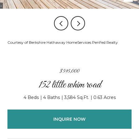
Courtesy of Berkshire Hathaway HomeServices PenFed Realty
$595,000
152 little whim road
4 Beds
4 Baths
3,584 Sq.Ft.
0.63 Acres
INQUIRE NOW