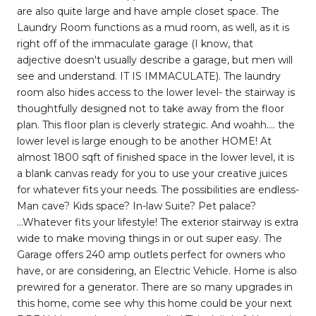
are also quite large and have ample closet space. The
Laundry Room functions as a mud room, as well, as it is
right off of the immaculate garage (I know, that
adjective doesn't usually describe a garage, but men will
see and understand. IT IS IMMACULATE). The laundry
room also hides access to the lower level- the stairway is
thoughtfully designed not to take away from the floor
plan. This floor plan is cleverly strategic. And woahh.... the
lower level is large enough to be another HOME! At
almost 1800 sqft of finished space in the lower level, it is
a blank canvas ready for you to use your creative juices
for whatever fits your needs. The possibilities are endless-
Man cave? Kids space? In-law Suite? Pet palace?
...Whatever fits your lifestyle! The exterior stairway is extra
wide to make moving things in or out super easy. The
Garage offers 240 amp outlets perfect for owners who
have, or are considering, an Electric Vehicle. Home is also
prewired for a generator. There are so many upgrades in
this home, come see why this home could be your next