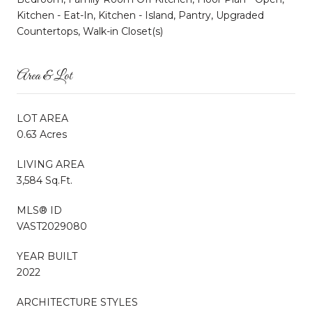
Kitchen - Eat-In, Kitchen - Island, Pantry, Upgraded
Countertops, Walk-in Closet(s)
Area & Lot
LOT AREA
0.63 Acres
LIVING AREA
3,584 Sq.Ft.
MLS® ID
VAST2029080
YEAR BUILT
2022
ARCHITECTURE STYLES