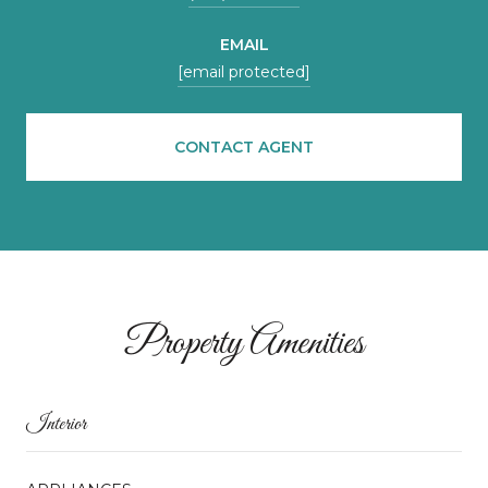
EMAIL
[email protected]
CONTACT AGENT
Property Amenities
Interior