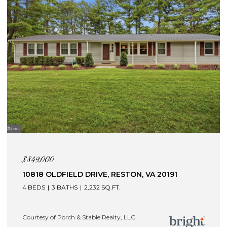
$849,000
10818 OLDFIELD DRIVE, RESTON, VA 20191
4 BEDS
3 BATHS
2,232 SQ.FT.
Courtesy of Porch & Stable Realty, LLC