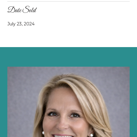
Date Sold
July 23, 2024