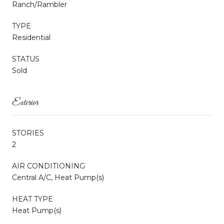
Ranch/Rambler
TYPE
Residential
STATUS
Sold
Exterior
STORIES
2
AIR CONDITIONING
Central A/C, Heat Pump(s)
HEAT TYPE
Heat Pump(s)