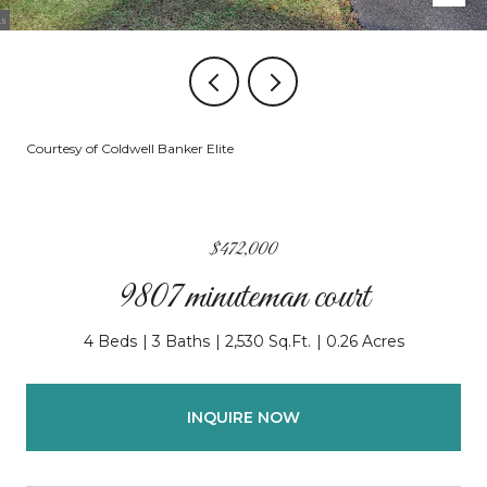
Courtesy of Coldwell Banker Elite
$472,000
9807 minuteman court
4 Beds
3 Baths
2,530 Sq.Ft.
0.26 Acres
INQUIRE NOW