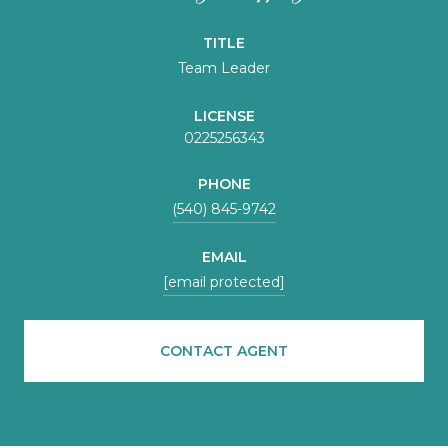
TITLE
Team Leader
LICENSE
0225256343
PHONE
(540) 845-9742
EMAIL
[email protected]
CONTACT AGENT