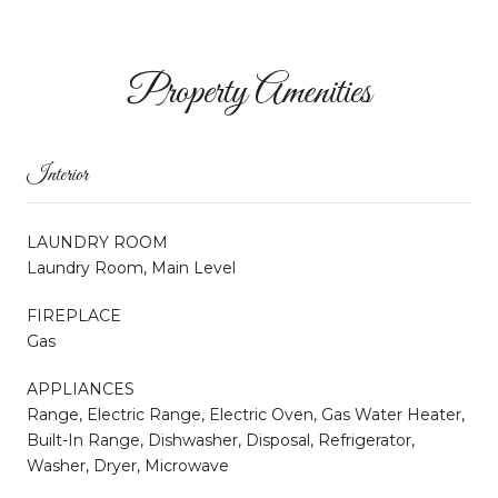
Property Amenities
Interior
LAUNDRY ROOM
Laundry Room, Main Level
FIREPLACE
Gas
APPLIANCES
Range, Electric Range, Electric Oven, Gas Water Heater,
Built-In Range, Dishwasher, Disposal, Refrigerator,
Washer, Dryer, Microwave