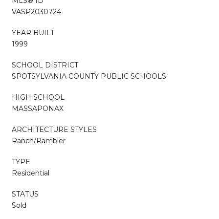
MLS® ID
VASP2030724
YEAR BUILT
1999
SCHOOL DISTRICT
SPOTSYLVANIA COUNTY PUBLIC SCHOOLS
HIGH SCHOOL
MASSAPONAX
ARCHITECTURE STYLES
Ranch/Rambler
TYPE
Residential
STATUS
Sold