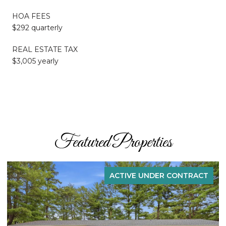
HOA FEES
$292 quarterly
REAL ESTATE TAX
$3,005 yearly
Featured Properties
ACTIVE UNDER CONTRACT