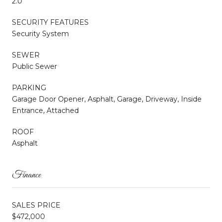
2.0
SECURITY FEATURES
Security System
SEWER
Public Sewer
PARKING
Garage Door Opener, Asphalt, Garage, Driveway, Inside
Entrance, Attached
ROOF
Asphalt
Finance
SALES PRICE
$472,000