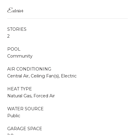
Exterior
STORIES
2
POOL
Community
AIR CONDITIONING
Central Air, Ceiling Fan(s), Electric
HEAT TYPE
Natural Gas, Forced Air
WATER SOURCE
Public
GARAGE SPACE