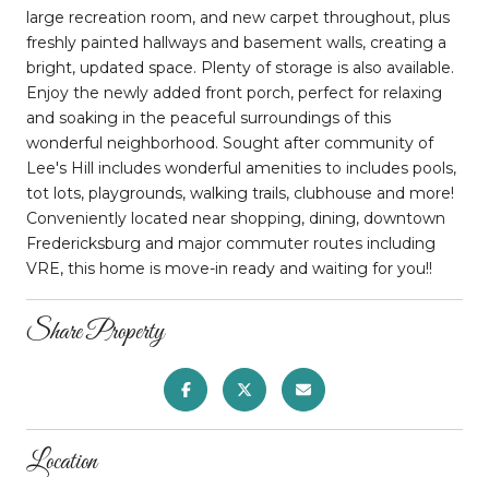
large recreation room, and new carpet throughout, plus
freshly painted hallways and basement walls, creating a
bright, updated space. Plenty of storage is also available.
Enjoy the newly added front porch, perfect for relaxing
and soaking in the peaceful surroundings of this
wonderful neighborhood. Sought after community of
Lee's Hill includes wonderful amenities to includes pools,
tot lots, playgrounds, walking trails, clubhouse and more!
Conveniently located near shopping, dining, downtown
Fredericksburg and major commuter routes including
VRE, this home is move-in ready and waiting for you!!
Share Property
Location