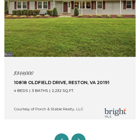
$845,000
121 BRAFFERTON BOULEVARD, STAFFORD, VA
22554
4 BEDS
5 BATHS
4,409 SQ.FT.
Courtesy of Porch & Stable Realty, LLC