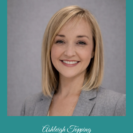
Ashleigh Topping