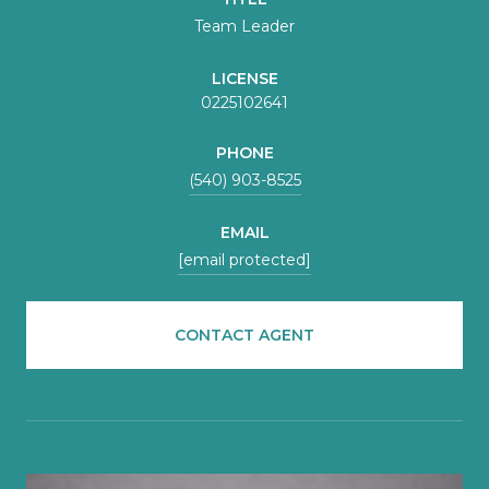
Team Leader
LICENSE
0225102641
PHONE
(540) 903-8525
EMAIL
[email protected]
CONTACT AGENT