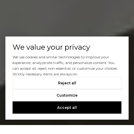
We value your privacy
We use cookies and similar technologies to improve your
experience, analyze site traffic, and personalize content. You
can accept all, reject non-essential, or customize your choices.
Strictly necessary items are always on.
Reject all
Customize
Accept all