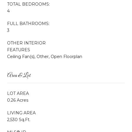
TOTAL BEDROOMS:
4
FULL BATHROOMS:
3
OTHER INTERIOR
FEATURES
Ceiling Fan(s), Other, Open Floorplan
Area & Lot
LOT AREA
0.26 Acres
LIVING AREA
2,530 Sq.Ft.