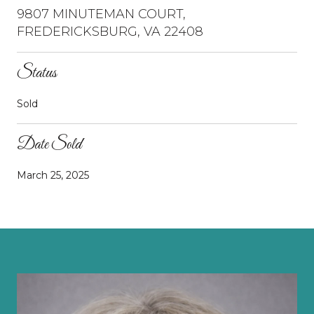
9807 MINUTEMAN COURT,
FREDERICKSBURG, VA 22408
Status
Sold
Date Sold
March 25, 2025