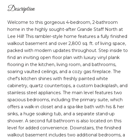
Description
Welcome to this gorgeous 4-bedroom, 2-bathroom
home in the highly sought-after Grande Staff North at
Lee Hill! This rambler-style home features a fully finished
walkout basement and over 2,800 sq. ft. of living space,
packed with modern updates throughout. Step inside to
find an inviting open floor plan with luxury vinyl plank
flooring in the kitchen, living room, and bathrooms,
soaring vaulted ceilings, and a cozy gas fireplace. The
chef's kitchen shines with freshly painted white
cabinetry, quartz countertops, a custom backsplash, and
stainless steel appliances. The main level features two
spacious bedrooms, including the primary suite, which
offers a walk-in closet and a spa-like bath with his & her
sinks, a huge soaking tub, and a separate stand-up
shower. A second full bathroom is also located on this
level for added convenience. Downstairs, the finished
walkout basement includes two additional bedrooms, a