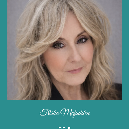
Trisha Mcfadden
TITLE