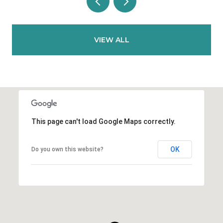
VIEW ALL
This page can't load Google Maps correctly.
OK
Do you own this website?